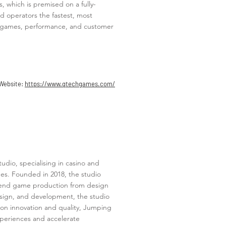
, which is premised on a fully-
d operators the fastest, most
est games, performance, and customer
Website:
https://www.qtechgames.com/
dio, specialising in casino and
mes. Founded in 2018, the studio
-to-end game production from design
esign, and development, the studio
s on innovation and quality, Jumping
xperiences and accelerate