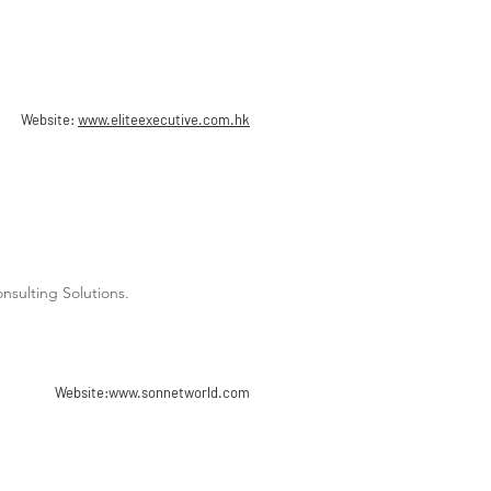
Website:
www.eliteexecutive.com.hk
sulting Solutions.
Website:
www.sonnetworld.com