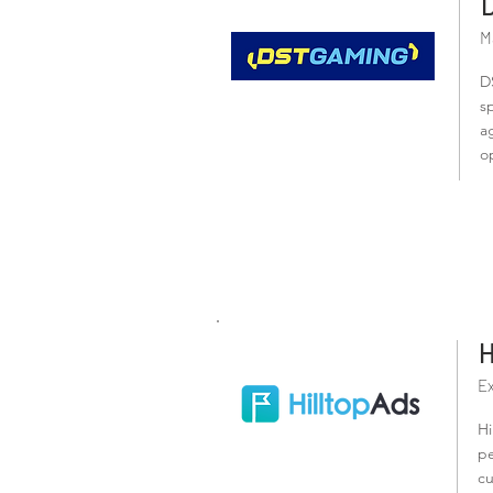
M
D
s
a
o
H
Ex
Hi
pe
cu