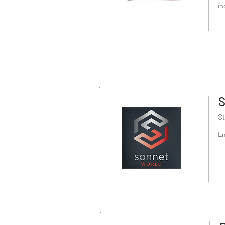
in
S
St
Em