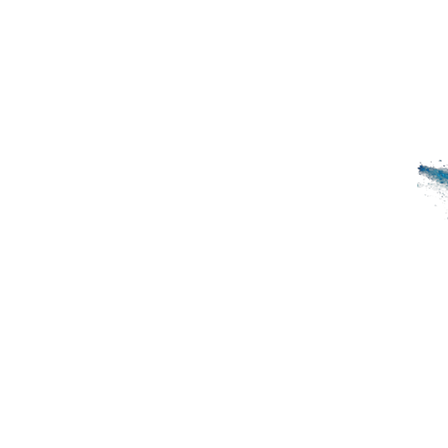
HOME
SPiCE SOUTH ASIA
SP