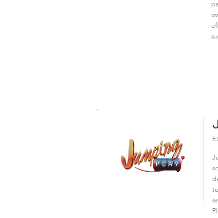
pa
ow
ef
su
E
J
s
d
t
e
P