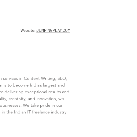
Website:
JUMPINGPLAY.COM
h services in Content Writing, SEO,
n is to become India’s largest and
o delivering exceptional results and
ty, creativity, and innovation, we
’ businesses. We take pride in our
n the Indian IT freelance industry.