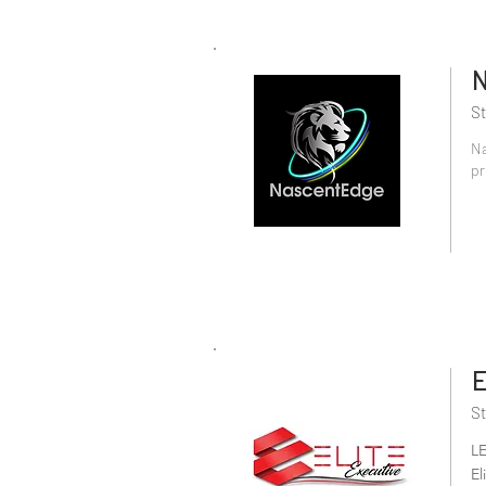
N
St
Na
pr
E
St
L
El