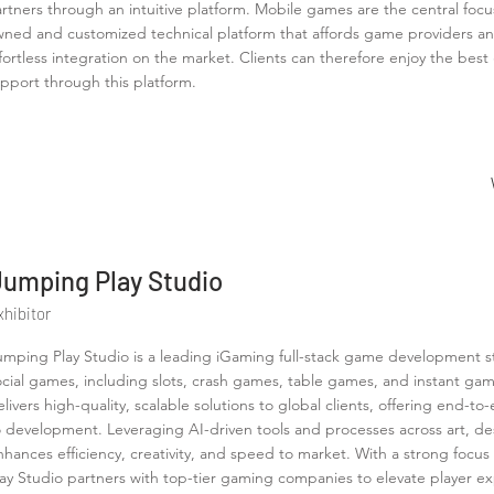
rtners through an intuitive platform. Mobile games are the central focus
ned and customized technical platform that affords game providers an
fortless integration on the market. Clients can therefore enjoy the b
pport through this platform.
Jumping Play Studio
xhibitor
umping Play Studio is a leading iGaming full-stack game development stu
ocial games, including slots, crash games, table games, and instant ga
elivers high-quality, scalable solutions to global clients, offering end
o development. Leveraging AI-driven tools and processes across art, d
nhances efficiency, creativity, and speed to market. With a strong focu
lay Studio partners with top-tier gaming companies to elevate player e