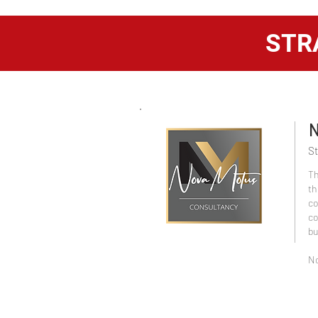
STR
N
St
Th
th
co
co
bu
No