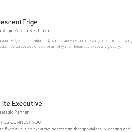
ascentEdge
rategic Partner & Exhibitor
scentEdge is a provider of dynamic face-to-face meeting platforms allowing 
edefined target audience and amplify their business exposure globally.
lite Executive
rategic Partner
ET US CONNECT YOU
ite Executive is an executive search firm that specialises in locating and a