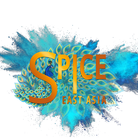
iCE SOUTHEAST ASIA
SPiCE CENTRAL ASIA
SPiCE INTERNATIONAL