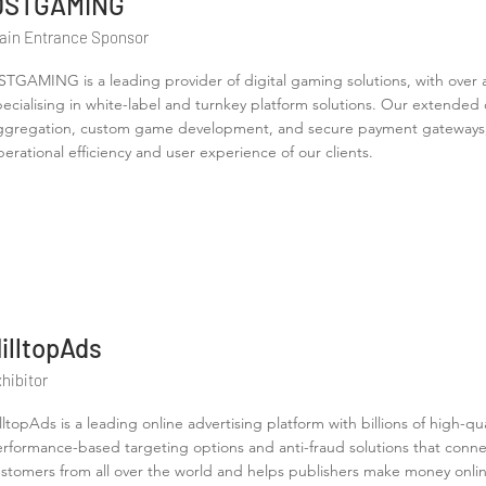
DSTGAMING
ain Entrance Sponsor
STGAMING is a leading provider of digital gaming solutions, with over 
pecialising in white-label and turnkey platform solutions. Our extende
ggregation, custom game development, and secure payment gateways,
perational efficiency and user experience of our clients.
illtopAds
hibitor
lltopAds is a leading online advertising platform with billions of high-q
rformance-based targeting options and anti-fraud solutions that connec
stomers from all over the world and helps publishers make money onlin