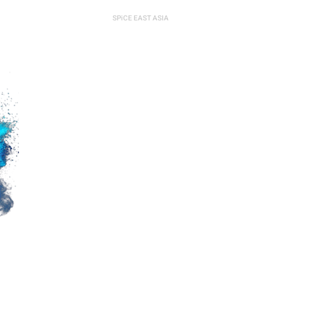
SPiCE MIDDLE EAST
SPiCE EAST ASIA