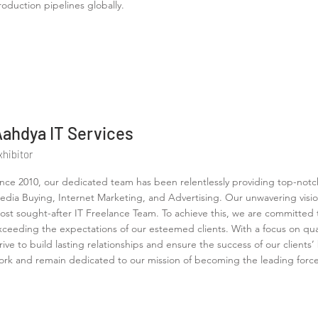
roduction pipelines globally.
Aahdya IT Services
xhibitor
ince 2010, our dedicated team has been relentlessly providing top-notc
edia Buying, Internet Marketing, and Advertising. Our unwavering visio
ost sought-after IT Freelance Team. To achieve this, we are committed t
xceeding the expectations of our esteemed clients. With a focus on quali
trive to build lasting relationships and ensure the success of our clients
ork and remain dedicated to our mission of becoming the leading force i