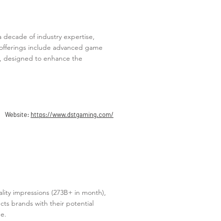
a decade of industry expertise,
d offerings include advanced game
 designed to enhance the
Website:
https://www.dstgaming.com/
uality impressions (273B+ in month),
ts brands with their potential
e.