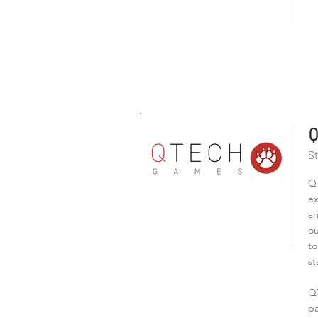
Q
S
QT
ex
an
ou
to
st
QT
pa