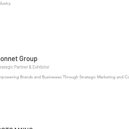
dustry.
onnet Group
rategic Partner & Exhibitor
powering Brands and Businesses Through Strategic Marketing and Con