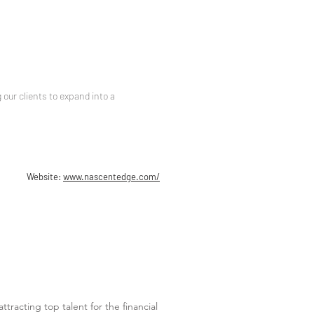
our clients to expand into a
Website:
www.nascentedge.com/
ttracting top talent for the financial