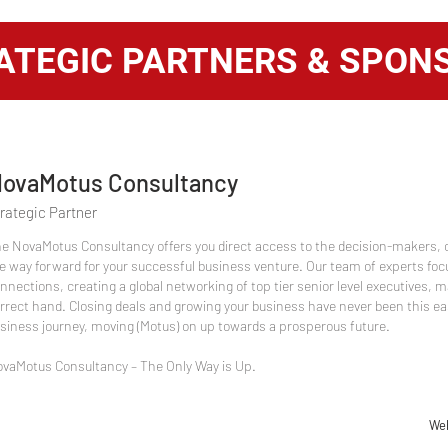
ATEGIC PARTNERS & SPON
ovaMotus Consultancy
rategic Partner
e NovaMotus Consultancy offers you direct access to the decision-makers, 
e way forward for your successful business venture. Our team of experts foc
nnections, creating a global networking of top tier senior level executives, m
rrect hand. Closing deals and growing your business have never been this ea
siness journey, moving (Motus) on up towards a prosperous future.
vaMotus Consultancy – The Only Way is Up.
Web