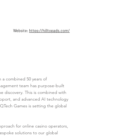
Website:
https://hilltopads.com/
h a combined 50 years of
anagement team has purpose-built
e discovery. This is combined with
support, and advanced AI technology
. QTech Games is setting the global
roach for online casino operators,
espoke solutions to our global