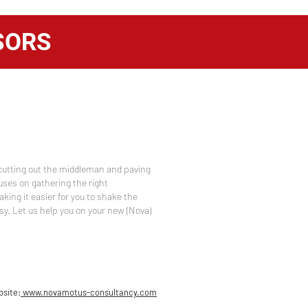
SORS
cutting out the middleman and paving
uses on gathering the right
aking it easier for you to shake the
sy. Let us help you on your new (Nova)
site:
www.novamotus-consultancy.com