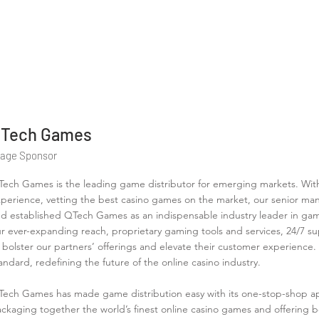
Tech Games
tage Sponsor
ech Games is the leading game distributor for emerging markets. Wit
perience, vetting the best casino games on the market, our senior m
d established QTech Games as an indispensable industry leader in gam
r ever-expanding reach, proprietary gaming tools and services, 24/7 
 bolster our partners’ offerings and elevate their customer experience
andard, redefining the future of the online casino industry.
ech Games has made game distribution easy with its one-stop-shop app
ckaging together the world’s finest online casino games and offering b