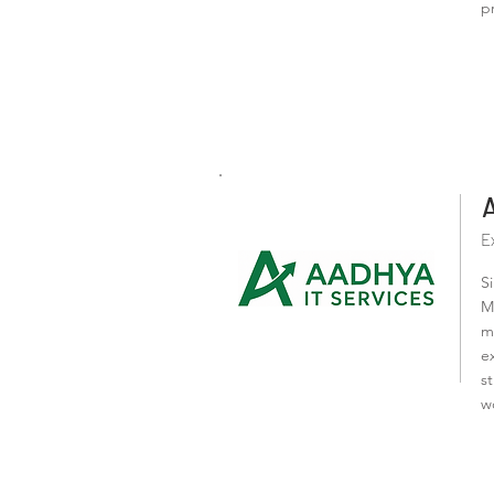
p
E
S
M
m
e
s
w