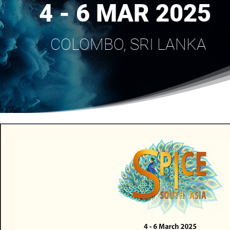
4 - 6 MAR 2025
COLOMBO, SRI LANKA