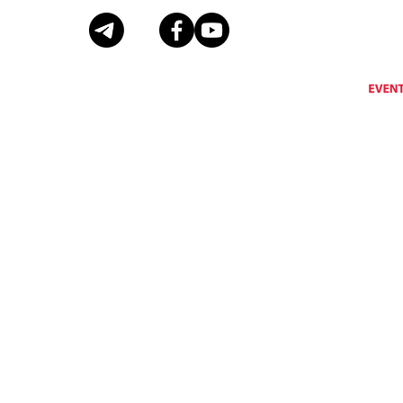
Eventus International does not support, encourage or condone any activity that is prohibi
Eventus International reserves the right to remove a
© Copyright Eventus International Ltd 2026 © All rights reserved