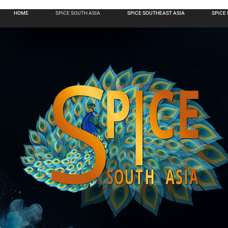
HOME
SPiCE SOUTH ASIA
SPiCE SOUTHEAST ASIA
SPiCE
6
ANNUAL
TH