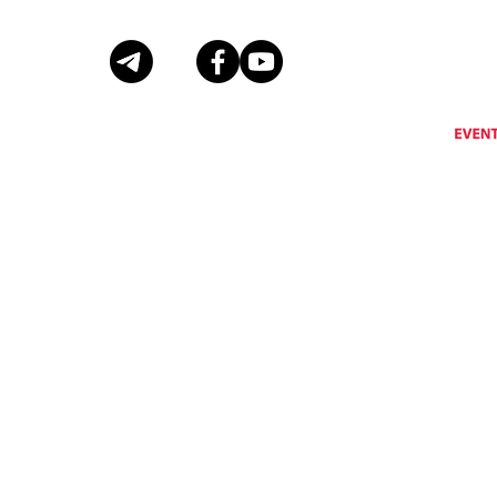
Eventus International does not support, encourage or condone any activity that is prohibi
Eventus International reserves the right to remove a
© Copyright Eventus International Ltd 2026 © All rights reserved