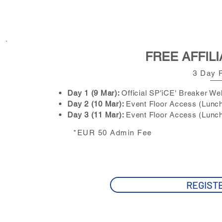
FREE AFFILI
3 Day 
Day 1 (9 Mar):
Official SP'iCE' Breaker W
Day 2 (10 Mar):
Event Floor Access
(Lunch
Day 3 (11 Mar):
Event Floor Access
(Lunch
*EUR 50 Admin Fee
REGIST