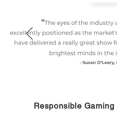
"
The eyes of the industry 
excellently positioned as the market
have delivered a really great show f
brightest minds in the i
- Susan O’Leary,
Responsible Gaming 