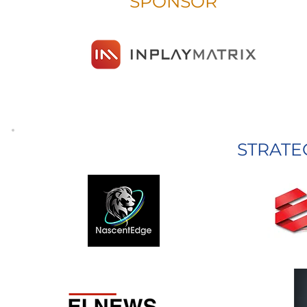
SPONSOR
STRATE