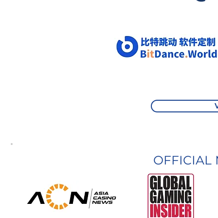
OFFICIAL