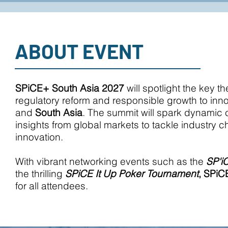
ABOUT EVENT
SPiCE+ South Asia 2027
will spotlight the key 
regulatory reform and responsible growth to inn
and
South Asia
. The summit will spark dynamic
insights from global markets to tackle industry
innovation.
With vibrant networking events such as the
SP'i
the thrilling
SPiCE It Up Poker Tournament
,
SPiC
for all attendees.