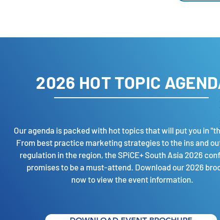
2026 HOT TOPIC AGEND
Our agenda is packed with hot topics that will put you in "t
From best practice marketing strategies to the ins and out
regulation in the region, the SPiCE+ South Asia 2026 con
promises to be a must-attend. Download our 2026 bro
now to view the
event information.