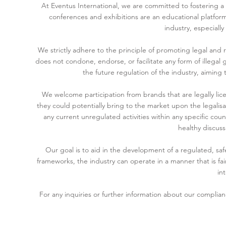
At Eventus International, we are committed to fostering 
conferences and exhibitions are an educational platform
industry, especiall
We strictly adhere to the principle of promoting legal and r
does not condone, endorse, or facilitate any form of illegal
the future regulation of the industry, aiming
We welcome participation from brands that are legally lice
they could potentially bring to the market upon the legalisa
any current unregulated activities within any specific cou
healthy discuss
Our goal is to aid in the development of a regulated, s
frameworks, the industry can operate in a manner that is fair
int
For any inquiries or further information about our complia