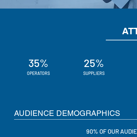
AT
35%
25%
OPERATORS
SUPPLIERS
AUDIENCE DEMOGRAPHICS
90% OF OUR AUDI