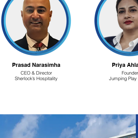
Prasad Narasimha
Priya Ahl
CEO & Director
Founde
Sherlock’s Hospitality
Jumping Play 