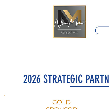
2026 STRATEGIC PARTN
GOLD