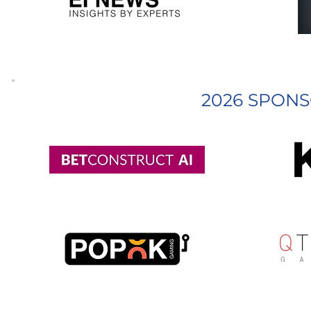
2026 SPONS