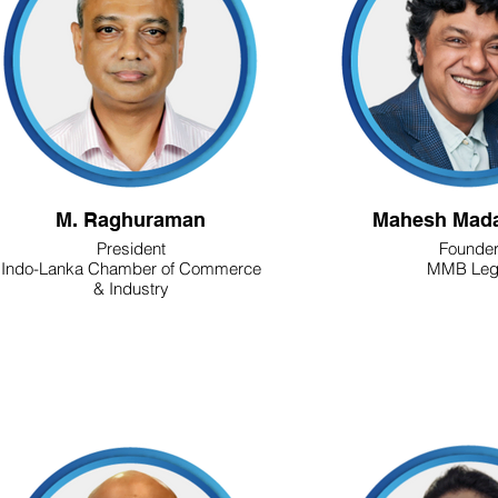
M. Raghuraman
Mahesh Mada
President
Founde
Indo-Lanka Chamber of Commerce
MMB Leg
& Industry