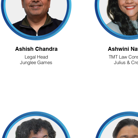
Ashish Chandra
Ashwini Na
Legal Head
TMT Law Cons
Junglee Games
Julius & Cr