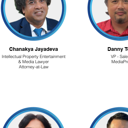
Chanakya Jayadeva
Danny T
Intellectual Property Entertainment
VP - Sal
& Media Lawyer
MediaPr
Attorney-at-Law