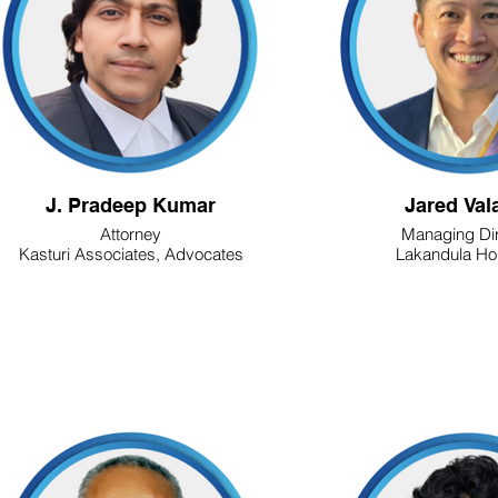
J. Pradeep Kumar
Jared Val
Attorney
Managing Dir
Kasturi Associates, Advocates
Lakandula Ho