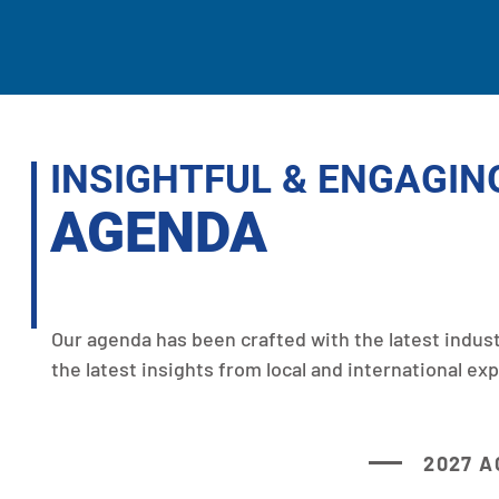
INSIGHTFUL & ENGAGIN
AGENDA
Our agenda has been crafted with the latest indus
the latest insights from local and international exp
2027 