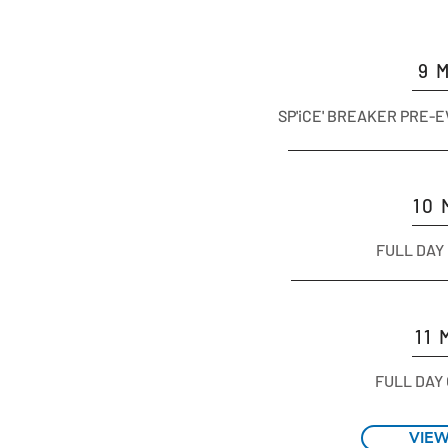
9 
SP'iCE' BREAKER PRE-
10
FULL DAY
11
FULL DAY
VIE