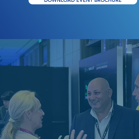
DOWNLOAD EVENT BROCHURE