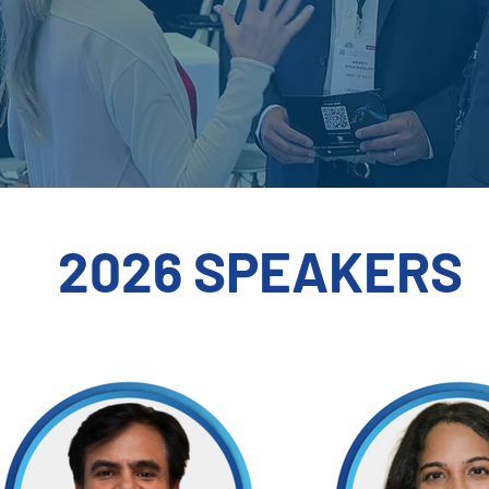
2026 SPEAKERS