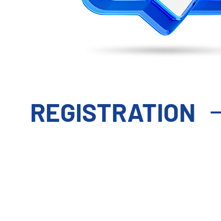
REGISTRATION
STANDARD
P
DELEGATE PASS
DEL
2 Day Pass - Access To:
3 Day 
Day 2 (10 Mar):
Conference &
Day 1 (9 Mar):