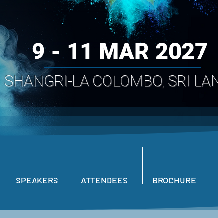
9 - 11 MAR 2027
SHANGRI-LA COLOMBO, SRI LA
SPEAKERS
ATTENDEES
BROCHURE