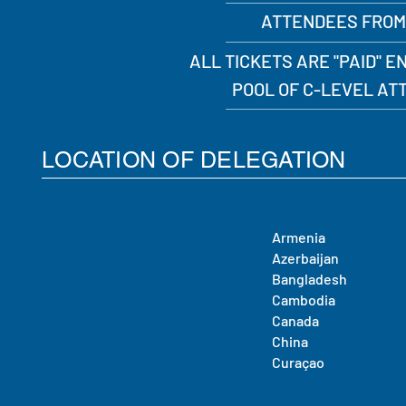
ATTENDEES FROM
ALL TICKETS ARE "PAID" 
POOL OF C-LEVEL A
LOCATION OF DELEGATION
Armenia
Azerbaijan
Bangladesh
Cambodia
Canada
China
Curaçao