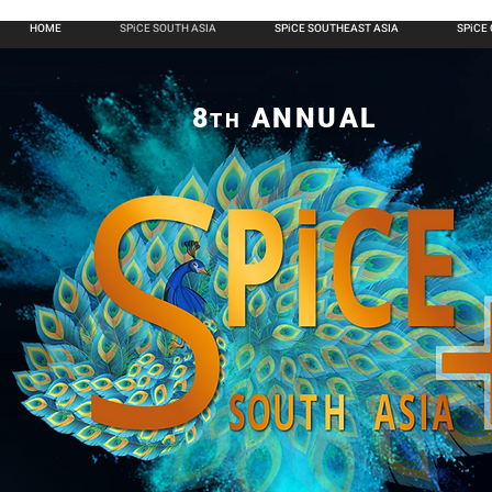
HOME
SPiCE SOUTH ASIA
SPiCE SOUTHEAST ASIA
SPiCE
8
ANNUAL
TH