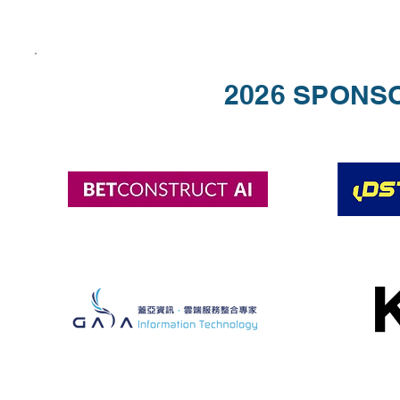
2026 SPONS