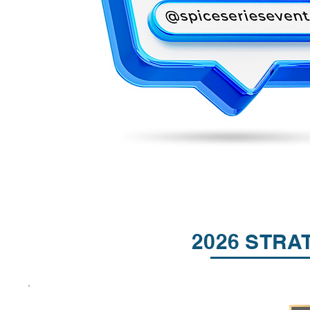
2026 STRA