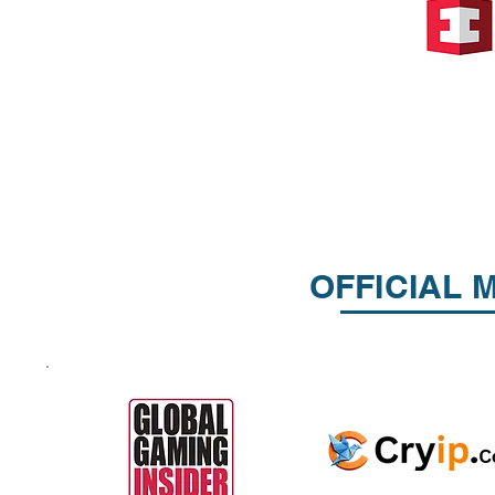
OFFICIAL 