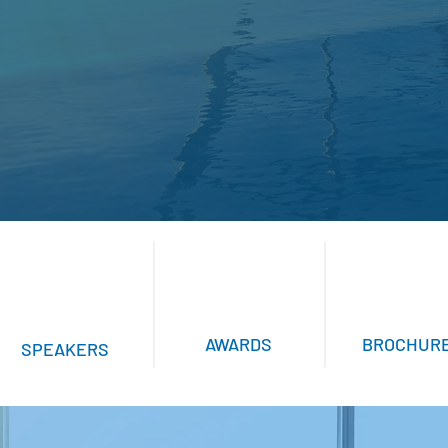
AWARDS
BROCHUR
SPEAKERS