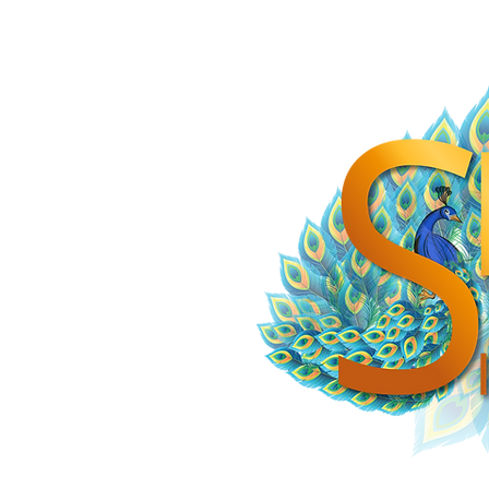
HOME
SPiCE SOUTH ASIA
SPiCE SOUTHEAST ASIA
SPiCE