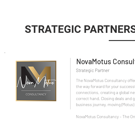
STRATEGIC PARTNERS
NovaMotus Consul
Strategic Partner
The NovaMotus Consultancy offer
the way forward for your success
connections, creating a global net
correct hand. Closing deals and g
business journey, moving (Motus)
NovaMotus Consultancy – The Onl