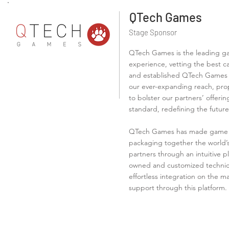
QTech Games
Stage Sponsor
QTech Games is the leading ga
experience, vetting the best 
and established QTech Games as
our ever-expanding reach, prop
to bolster our partners’ offer
standard, redefining the future
QTech Games has made game dis
packaging together the world’s
partners through an intuitive p
owned and customized technical
effortless integration on the 
support through this platform.