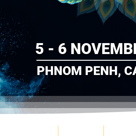
5 - 6 NOVEMB
PHNOM PENH, C