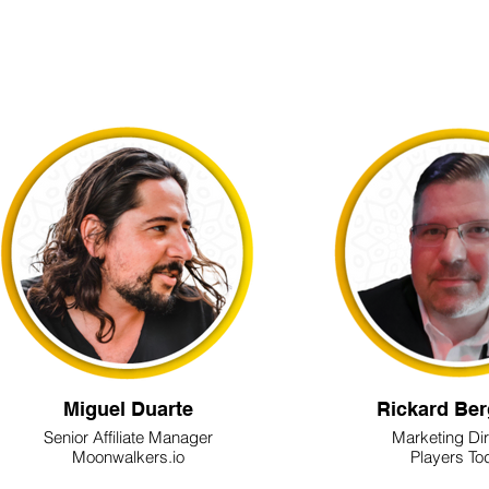
Miguel Duarte
Rickard Ber
Senior Affiliate Manager
Marketing Di
Moonwalkers.io
Players To