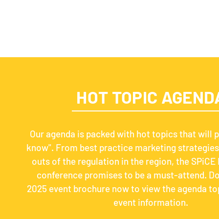
HOT TOPIC AGEND
Our agenda is packed with hot topics that will p
know". From best practice marketing strategies 
outs of the regulation in the region, the SPiCE 
conference promises to be a must-attend. D
2025 event brochure now to view the agenda to
event information.