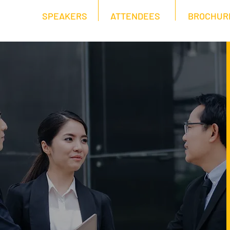
SPEAKERS
ATTENDEES
BROCHUR