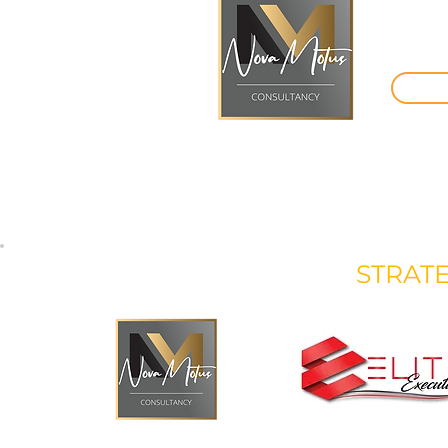
STRAT