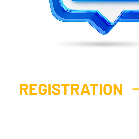
REGISTRATION
STANDARD
P
DELEGATE PASS
DEL
2 Day Pass - Access To:
2 Day 