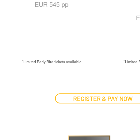
EUR 545 pp
T
OR
E
EUR 445 pp for Alumni
EARLY BIRD PRICE:
EAR
EUR 445 pp
EU
*Limited Early Bird tickets available
*Limited E
REGISTER & PAY NOW