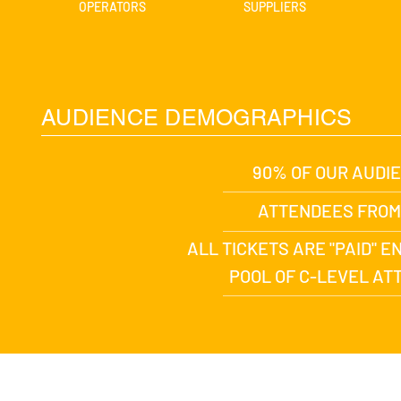
OPERATORS
SUPPLIERS
AUDIENCE DEMOGRAPHICS
90% OF OUR AUDI
ATTENDEES FROM
ALL TICKETS ARE "PAID" 
POOL OF C-LEVEL A