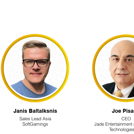
Janis Baltalksnis
Joe Pis
Sales Lead Asia
CEO
SoftGamings
Jade Entertainment
Technologies