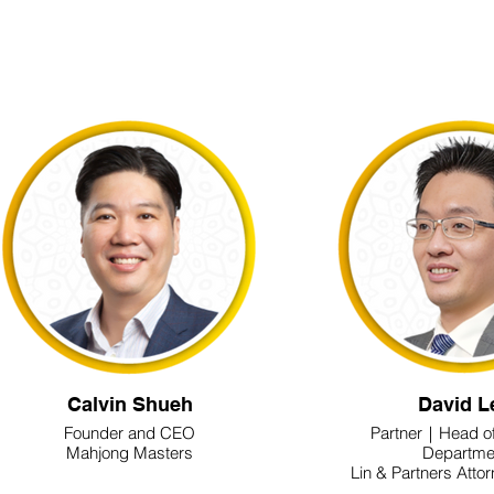
Calvin Shueh
David L
Founder and CEO
Partner｜Head o
Mahjong Masters
Departme
Lin & Partners Atto