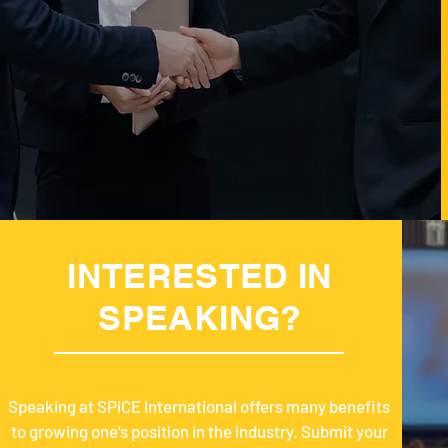
INTERESTED IN
SPEAKING?
Speaking at SPiCE International offers many benefits
to growing one’s position in the industry. Submit your