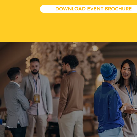
DOWNLOAD EVENT BROCHURE