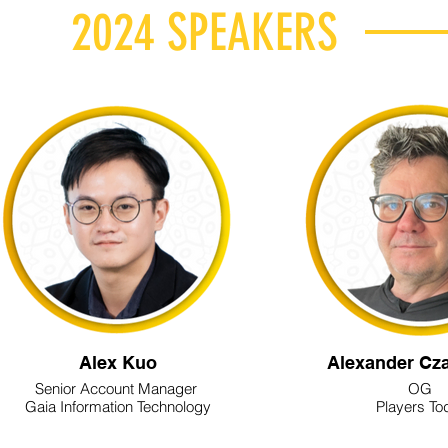
2024 SPEAKERS
Alex Kuo
Alexander Cz
Senior Account Manager
OG
Gaia Information Technology
Players To