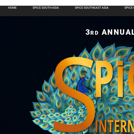
HOME
SPiCE SOUTH ASIA
SPiCE SOUTHEAST ASIA
SPiCE
3
ANNUA
RD