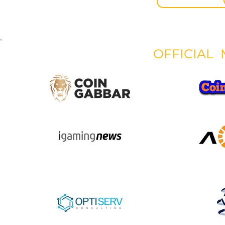
OFFICIAL 