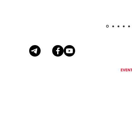
Eventus International does not support, encourage or condone any activity that is prohibi
Eventus International reserves the right to remove a
© Copyright Eventus International Ltd 2026 © All rights reserved