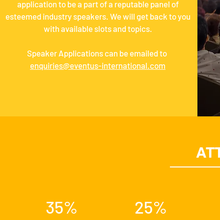
application to be a part of a reputable panel of
esteemed industry speakers. We will get back to you
with available slots and topics.
Speaker Applications can be emailed to
enquiries@eventus-international.com
AT
35%
25%