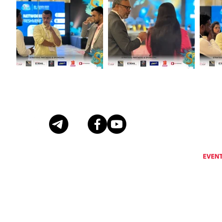
Eventus International does not support, encourage or condone any activity that is prohibi
Eventus International reserves the right to remove a
© Copyright Eventus International Ltd 2026 © All rights reserved