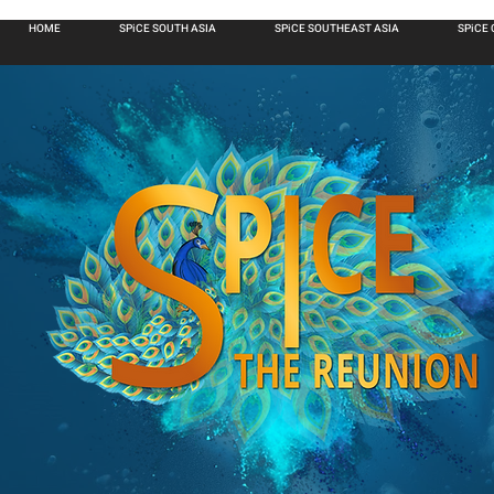
HOME
SPiCE SOUTH ASIA
SPiCE SOUTHEAST ASIA
SPiCE