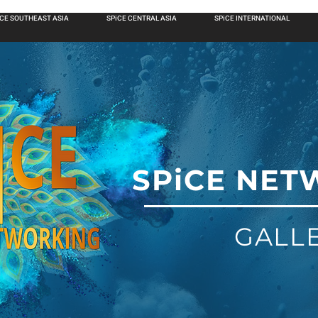
iCE SOUTHEAST ASIA
SPiCE CENTRAL ASIA
SPiCE INTERNATIONAL
SPiCE NET
GALL