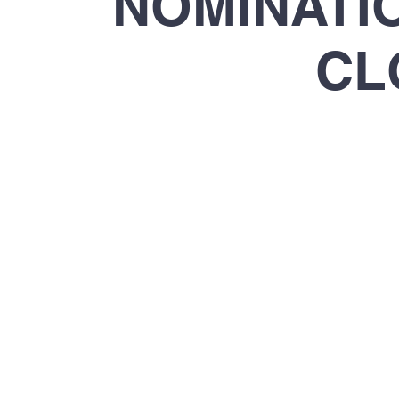
​NOMINAT
CL