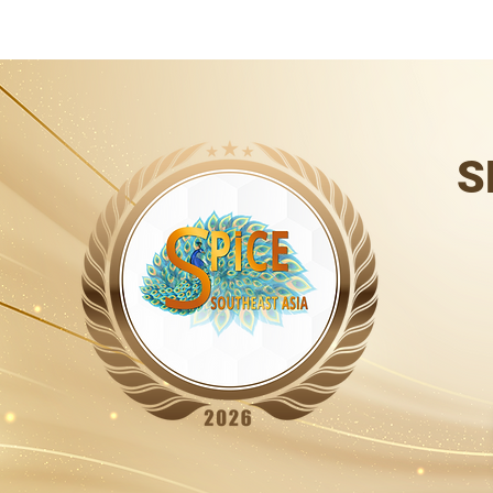
HOME
SPiCE SOUTH ASIA
SPiCE SOUTHEAST ASIA
SPiCE
S