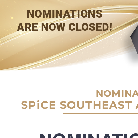
NOMINATIONS
ARE NOW CLOSED!
NOMINA
SPiCE SOUTHEAST 