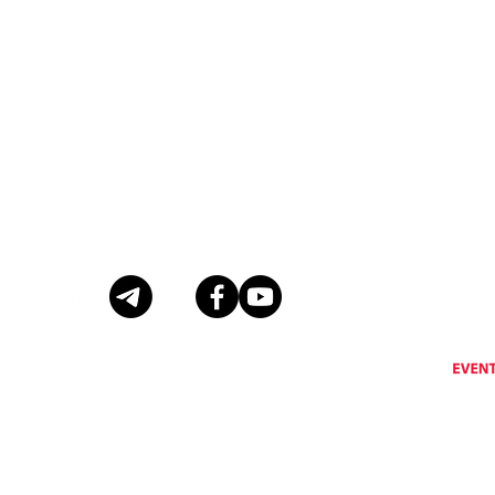
Eventus International does not support, encourage or condone any activity that is prohibi
Eventus International reserves the right to remove a