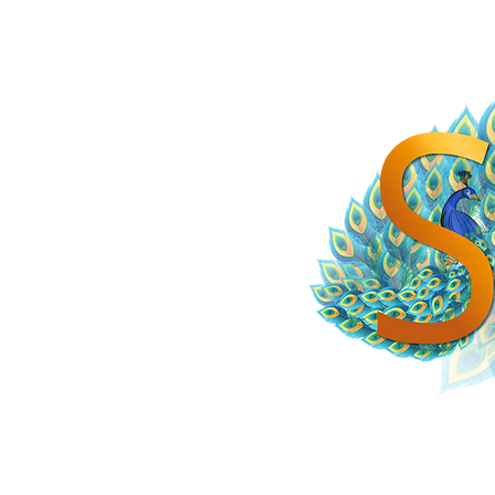
HOME
SPiCE SOUTH ASIA
SPiCE SOUTHEAST ASIA
SPiCE