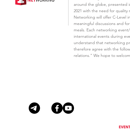
around the globe, presented in
2021 with the need for quality
Networking will offer C-Level 
meaningful discussions and for
meals. Each networking event/ 
international events during ever
understand that networking pro
therefore agree with the follo
relations.” We hope to welcom