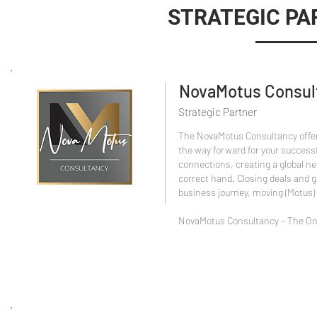
STRATEGIC PA
NovaMotus Consul
Strategic Partner
The NovaMotus Consultancy offer
the way forward for your success
connections, creating a global net
correct hand. Closing deals and g
business journey, moving (Motus)
NovaMotus Consultancy – The Onl