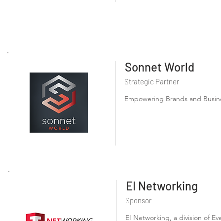
Sonnet World
Strategic Partner
Empowering Brands and Busines
EI Networking
Sponsor
EI Networking, a division of Ev