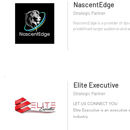
NascentEdge
Strategic Partner
NascentEdge is a provider of dyn
predefined target audience and am
Elite Executive
Strategic Partner
LET US CONNECT YOU
Elite Executive is an executive s
industry.