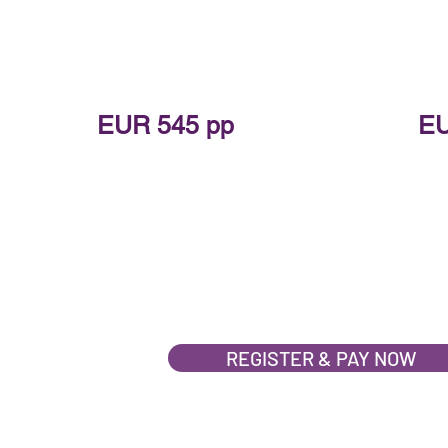
TICKET PRICE:
T
EUR 545 pp
EU
EARLY BIRD PRICE:
EAR
EUR 445 pp
EU
*Limited Early Bird tickets available
*Limited E
REGISTER & PAY NOW