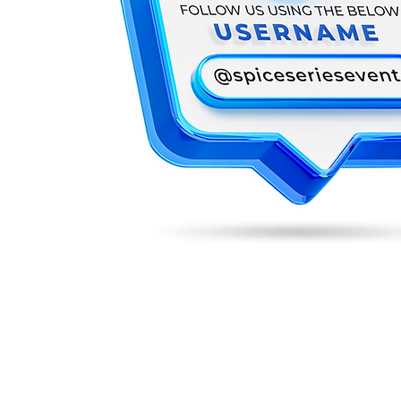
REGISTRATION