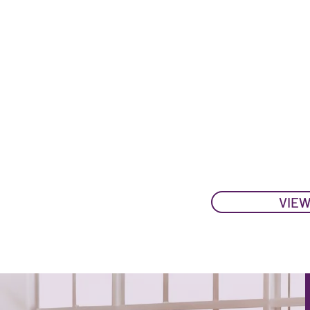
09:00 REGISTRAT
09:30 - 17
17:15 N
25 N
09:00 REGISTRATI
09:30 - 16
16:45
VIEW