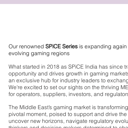
ABOUT EVENT
Our renowned
SPiCE Series
is expanding again –
evolving gaming regions
What started in 2018 as SPiCE India has since tra
opportunity and drives growth in gaming markets
an exclusive hub for industry leaders to exchang
We're excited to set our sights on the thriving 
for operators, suppliers, investors, and regulator
The Middle East’s gaming market is transformin
pivotal moment, poised to support and drive the 
uncover new horizons, navigate regulatory evoluti
thinkers and decision-makers determined to chart