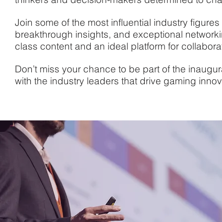
Join some of the most influential industry figures
breakthrough insights, and exceptional networki
class content and an ideal platform for collabor
Don’t miss your chance to be part of the inaugu
with the industry leaders that drive gaming innov