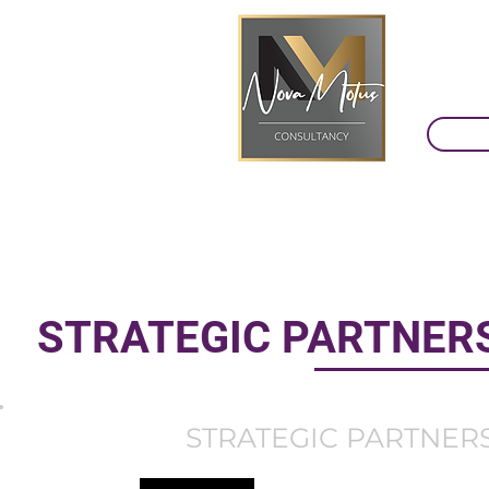
STRATEGIC PARTNERS
STRATEGIC PARTNERS