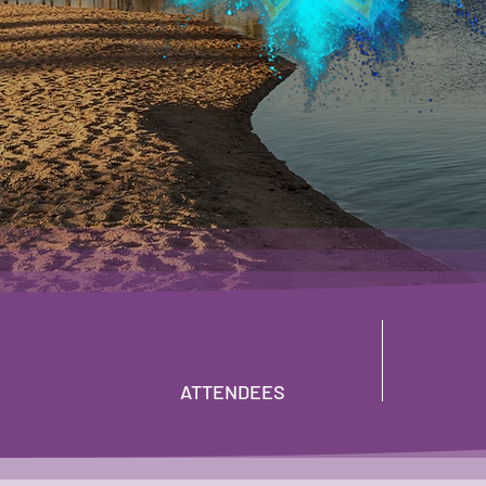
24 - 25 NOVEMBER 
V HOTEL SHARM EL SHEIKH,
ATTENDEES