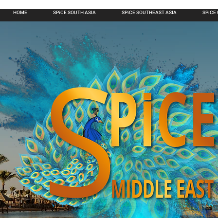
HOME
SPiCE SOUTH ASIA
SPiCE SOUTHEAST ASIA
SPiCE