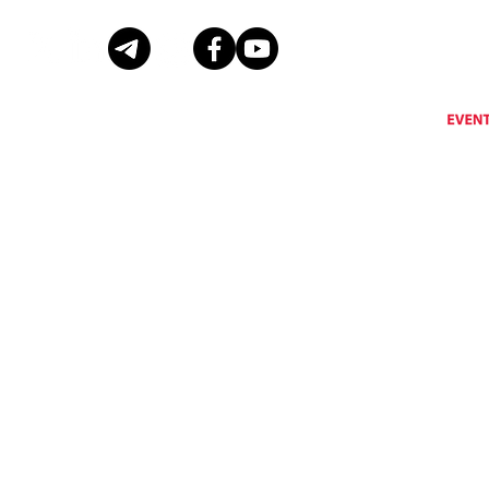
Eventus International does not support, encourage or condone any activity that is prohibi
Eventus International reserves the right to remove a
© Copyright Eventus International Ltd 2026 © All rights reserved