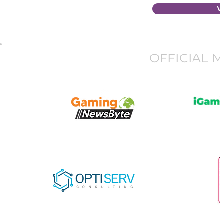
OFFICIAL 