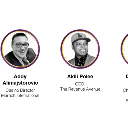
2026 SPEAKERS
Addy
Akili Polee
Alimajstorovic
CEO
The Revenue Avenue
Casino Director
Ch
Marriott International
W