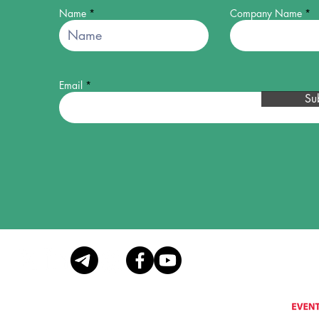
Name
Company Name
Email
Su