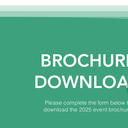
BROCHUR
DOWNLO
Please complete the form below 
download the 2025 event brochur