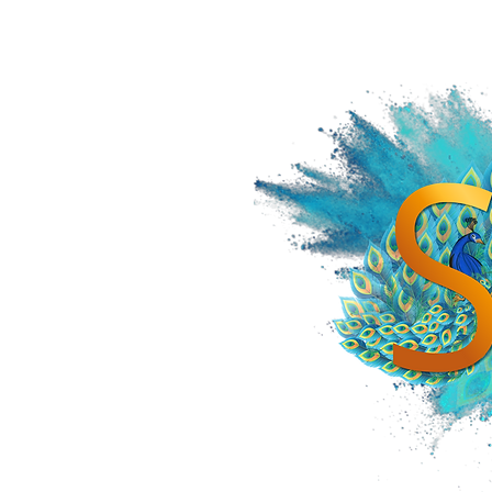
HOME
SPiCE SOUTH ASIA
SPiCE SOUTHEAST ASIA
SPiCE